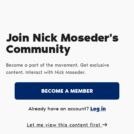
Join Nick Moseder's
Сommunity
Become a part of the movement. Get exclusive
content. Interact with Nick Moseder.
BECOME A MEMBER
Log in
Already have an account?
Let me view this content first